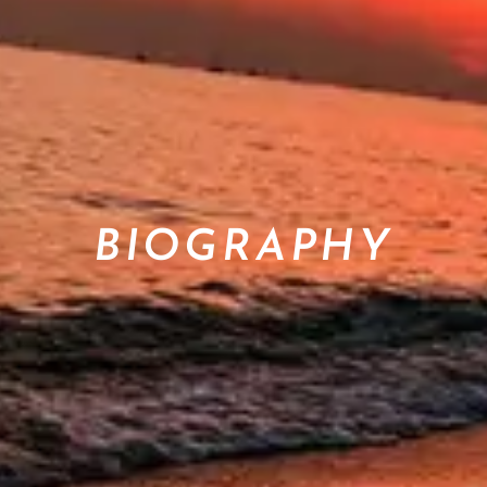
BIOGRAPHY