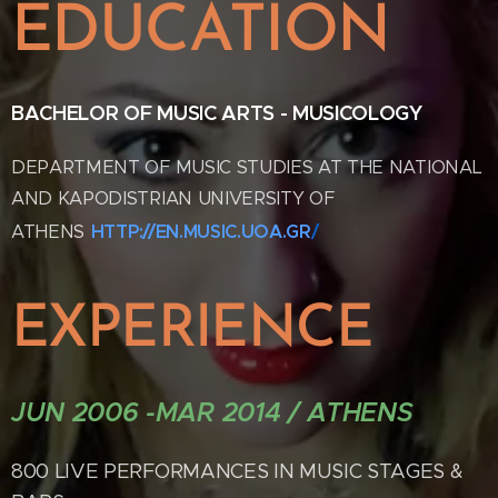
EDUCATION
B
ACHELOR OF MUSIC ARTS - MUSICOLOGY
DEPARTMENT OF MUSIC STUDIES AT THE NATIONAL
AND KAPODISTRIAN UNIVERSITY OF
ATHENS
HTTP://EN.MUSIC.UOA.GR
/
EXPERIENCE
JUN 2006 -MAR 2014 / ATHENS
800 LIVE PERFORMANCES IN MUSIC STAGES &