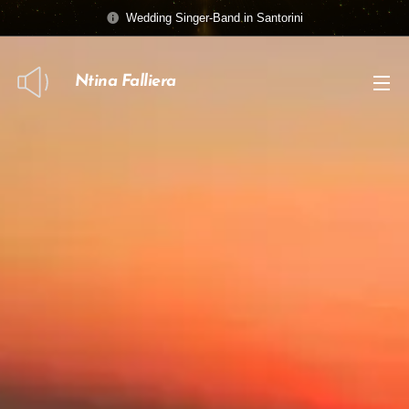
Wedding Singer-Band in Santorini
Ntina Falliera