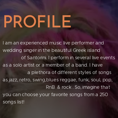
PROFILE
I am an experienced music live performer and
wedding singer in the beautiful Greek island
of Santorini. I perform in several live events
as a solo artist or a member of a band. I have
a plethora of different styles of songs
as jazz, retro, swing,blues reggae, funk, soul, pop,
RnB & rock . So, imagine that
you can choose your favorite songs from a 250
songs list!