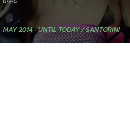
BARS
MAY 2014 - UNTIL TODAY / SANTORINI
WEDDING SINGER JAZZ DUET - PIANO VOCALS
FEMALE SINGER IN A 4 OR 5
MEMBER BAND -PRIVATE LIVE PERFORMANCES
- PROPOSALS, DINNERS
LIVE PERFORMANCES ON SMALL BOAT TRIPS
INSPIRATIONAL